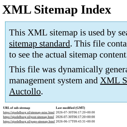
XML Sitemap Index
This XML sitemap is used by se
sitemap standard
. This file cont
to see the actual sitemap content
This file was dynamically gener
management system and
XML Si
Auctollo
.
URL of sub-sitemap
Last modified (GMT)
https://sjoelelburg.nl/sitemap-misc.html
2026-07-30T06:17:20+00:00
https://sjoelelburg.nl/post-sitemap.html
2026-07-30T06:17:20+00:00
https://sjoelelburg.nl/page-sitemap.html
2026-06-17T09:43:31+00:00