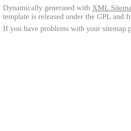
Dynamically generated with
XML Sitemap
template is released under the GPL and fr
If you have problems with your sitemap p